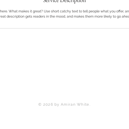
Service Description
here. What makes it great? Use short catchy text to tell people what you offer, and
great description gets readers in the mood, and makes them more likely to go ahe
Back to Top
© 2026 by Amiran White.