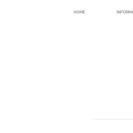
HOME
INFORM