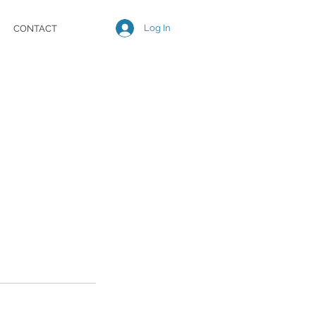
Log In
CONTACT