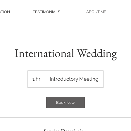
ATION
TESTIMONIALS
ABOUT ME
International Wedding
Introductory
Meeting
1 hr
1
Introductory Meeting
h
Book Now