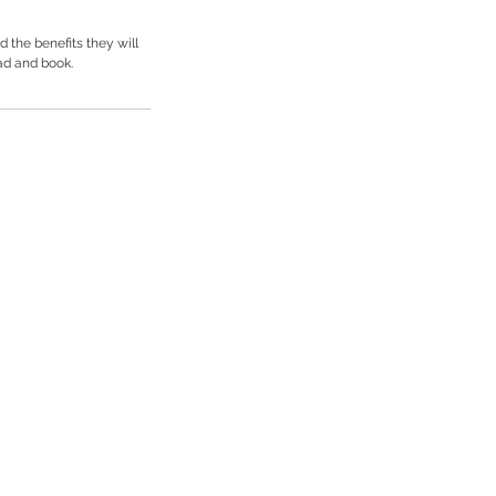
 the benefits they will
ad and book.