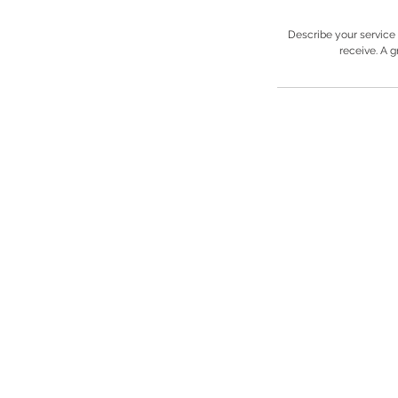
Describe your service 
receive. A 