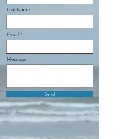
Last Name
Email
Message
Send