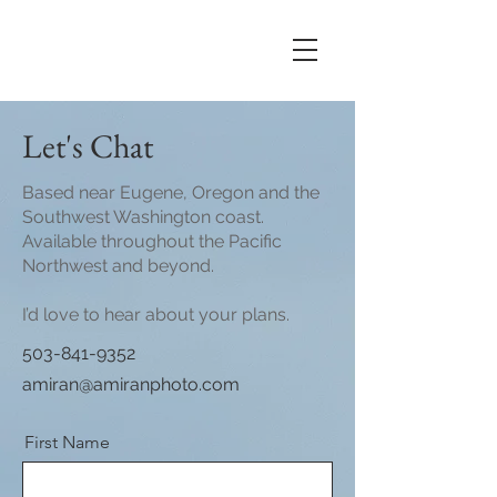
Let's Chat
Based near Eugene, Oregon and the
Southwest Washington coast.
Available throughout the Pacific
Northwest and beyond.
I’d love to hear about your plans.
503-841-9352
amiran@amiranphoto.com
First Name