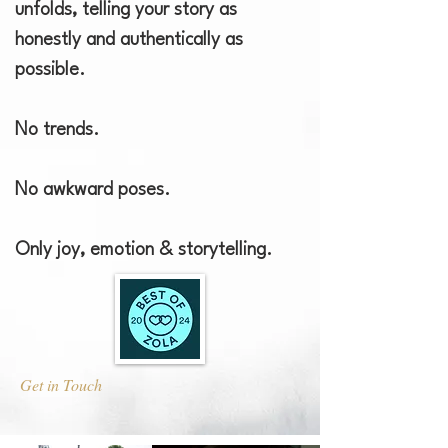
unfolds, telling your story as
honestly and authentically as
possible.
No trends.
No awkward poses. ​
Only joy, emotion & storytelling.
Get in Touch