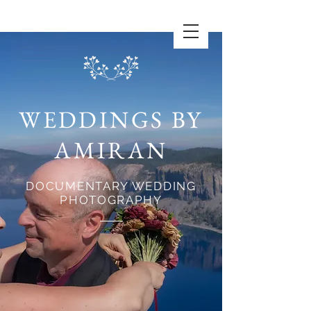
WEDDINGS BY
AMIRAN
DOCUMENTARY WEDDING
PHOTOGRAPHY