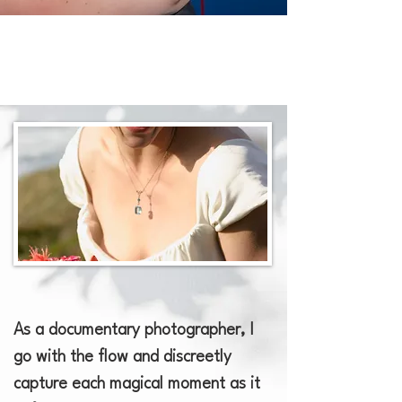
​As a documentary photographer, I
go with the flow and discreetly
capture each magical moment as it