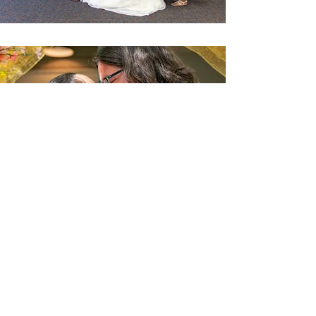
"Amiran was so wonderful to work
with! She was very responsive in
communications prior to the wedding.
Day of was great - she captured
everything, yet it was like she wasn't